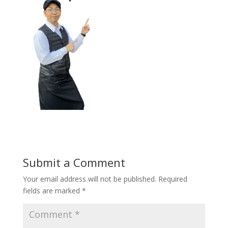
Submit a Comment
Your email address will not be published.
Required
fields are marked
*