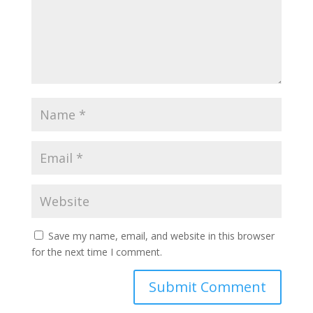
Save my name, email, and website in this browser
for the next time I comment.