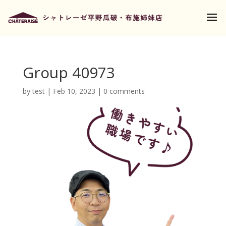
Group 40973
by
test
|
Feb 10, 2023
|
0 comments