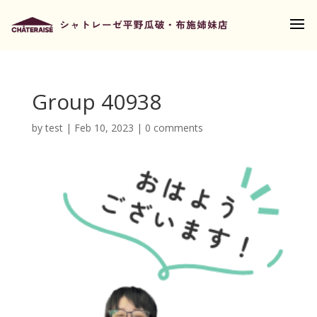
Group 40938
by
test
|
Feb 10, 2023
|
0 comments