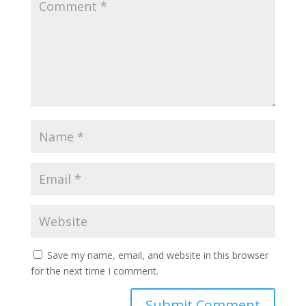
Save my name, email, and website in this browser
for the next time I comment.