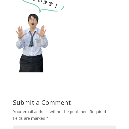
Submit a Comment
Your email address will not be published.
Required
fields are marked
*