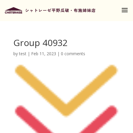
Group 40932
by
test
|
Feb 11, 2023
|
0 comments