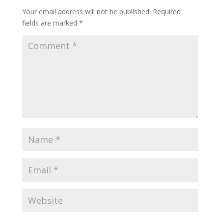
Your email address will not be published.
Required
fields are marked
*