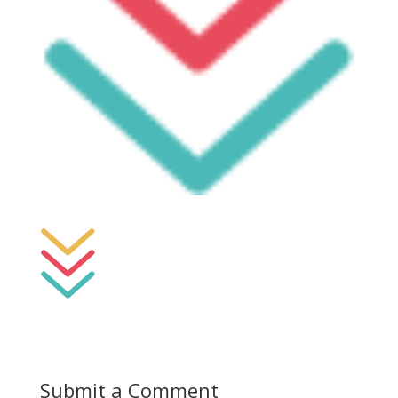
Submit a Comment