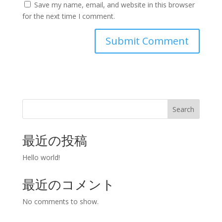
Save my name, email, and website in this browser
for the next time I comment.
Search
最近の投稿
Hello world!
最近のコメント
No comments to show.