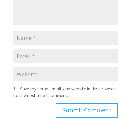
Save my name, email, and website in this browser
for the next time I comment.