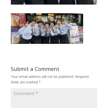
Submit a Comment
Your email address will not be published.
Required
fields are marked
*