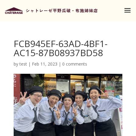
FCB945EF-63AD-4BF1-
AC15-87B08937BD58
by
test
|
Feb 11, 2023
|
0 comments