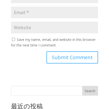
Save my name, email, and website in this browser
for the next time I comment.
Search
最近の投稿