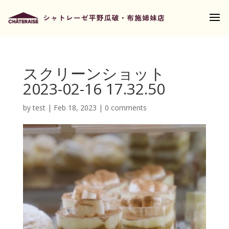
スクリーンショット
2023-02-16 17.32.50
by
test
|
Feb 18, 2023
|
0 comments