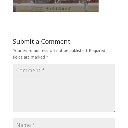
Submit a Comment
Your email address will not be published.
Required
fields are marked
*