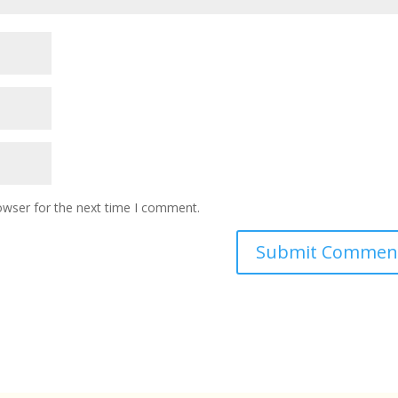
owser for the next time I comment.