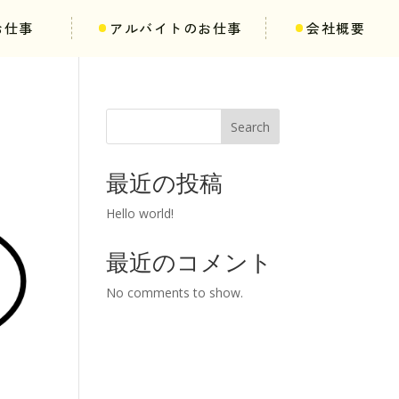
お仕事
アルバイトのお仕事
会社概要
Search
最近の投稿
Hello world!
最近のコメント
No comments to show.