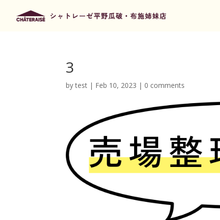
3
by
test
|
Feb 10, 2023
|
0 comments