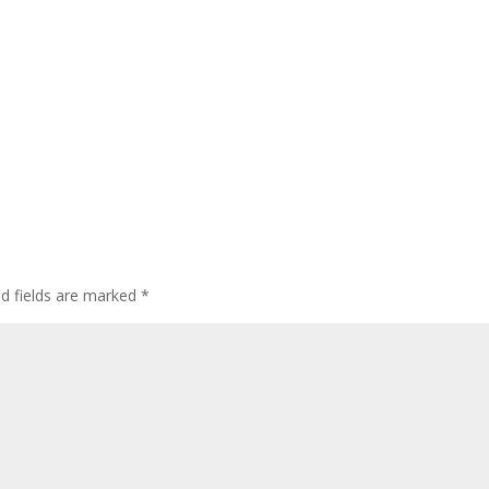
ed fields are marked
*