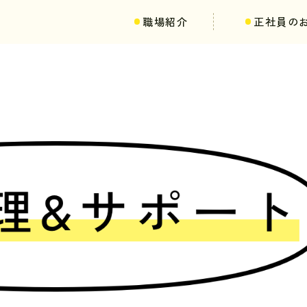
職場紹介
正社員の