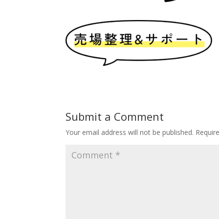
Submit a Comment
Your email address will not be published.
Requir