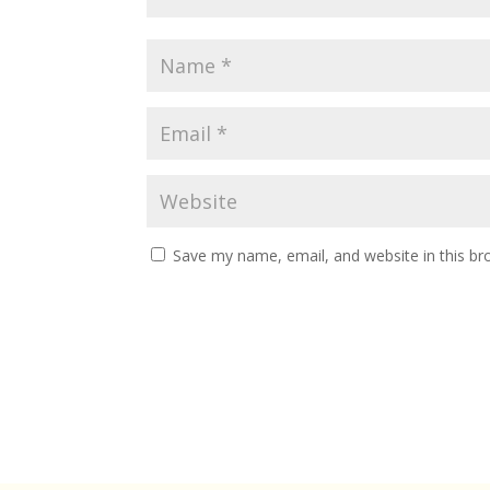
Save my name, email, and website in this br