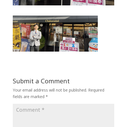
Submit a Comment
Your email address will not be published.
Required
fields are marked
*