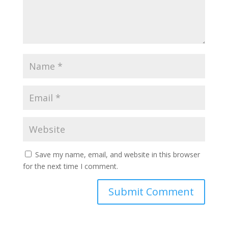
Save my name, email, and website in this browser
for the next time I comment.