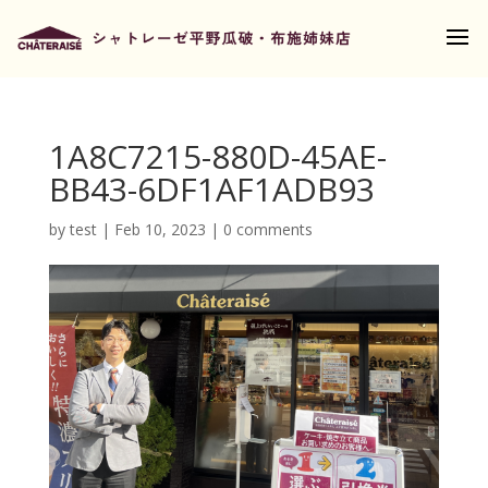
1A8C7215-880D-45AE-
BB43-6DF1AF1ADB93
by
test
|
Feb 10, 2023
|
0 comments